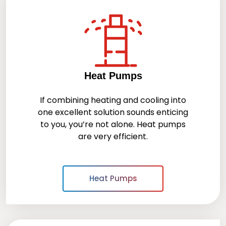
Heat Pumps
If combining heating and cooling into
one excellent solution sounds enticing
to you, you’re not alone. Heat pumps
are very efficient.
Heat Pumps