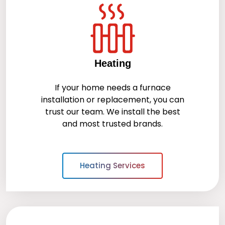
Heating
If your home needs a furnace
installation or replacement, you can
trust our team. We install the best
and most trusted brands.
Heating Services