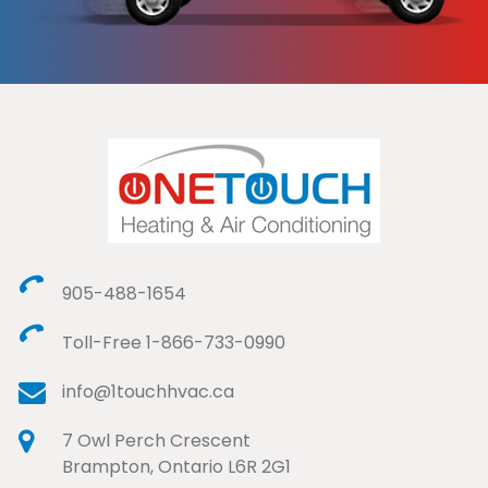
905-488-1654
Toll-Free 1-866-733-0990
info@1touchhvac.ca
7 Owl Perch Crescent
Brampton, Ontario L6R 2G1