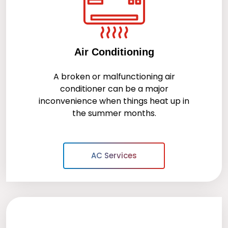
Air Conditioning
A broken or malfunctioning air
conditioner can be a major
inconvenience when things heat up in
the summer months.
AC Services