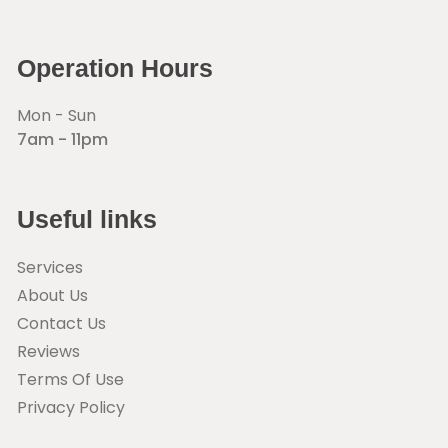
Operation Hours
Mon - Sun
7am - 11pm
Useful links
Services
About Us
Contact Us
Reviews
Terms Of Use
Privacy Policy