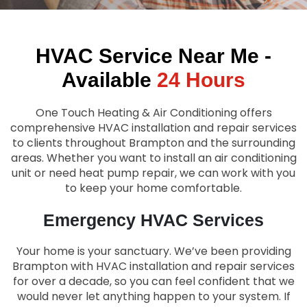
HVAC Service Near Me -
Available
24 Hours
One Touch Heating & Air Conditioning
offers
comprehensive HVAC installation and repair services
to clients throughout
Brampton
and the surrounding
areas. Whether you want to install an air conditioning
unit or need heat pump repair, we can work with you
to keep your home comfortable.
Emergency HVAC Services
Your home is your sanctuary. We’ve been providing
Brampton
with HVAC installation and repair services
for over a decade, so you can feel confident that we
would never let anything happen to your system. If