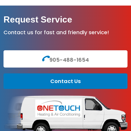
Request Service
Contact us for fast and friendly service!
905-488-1654
Contact Us