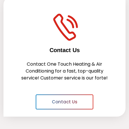
Contact Us
Contact
One Touch Heating & Air
Conditioning
for a fast, top-quality
service! Customer service is our forte!
Contact Us