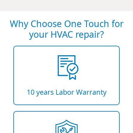
Why Choose One Touch for
your HVAC repair?
10 years Labor Warranty