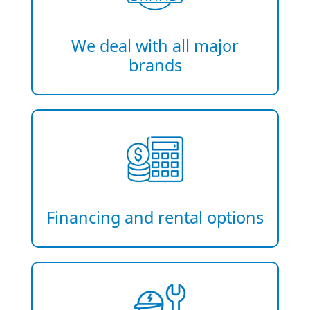
We deal with all major
brands
Financing and rental options