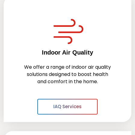
Indoor Air Quality
We offer a range of indoor air quality
solutions designed to boost health
and comfort in the home.
IAQ Services