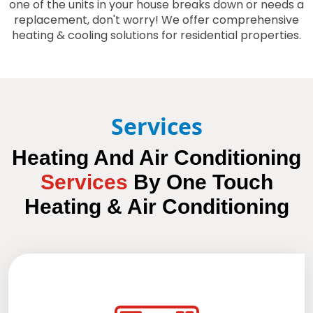
one of the units in your house breaks down or needs a
replacement, don't worry! We offer comprehensive
heating & cooling solutions for residential properties.
Services
Heating And Air Conditioning
Services
By
One Touch
Heating & Air Conditioning