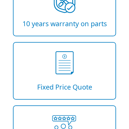
10 years warranty on parts
Fixed Price Quote