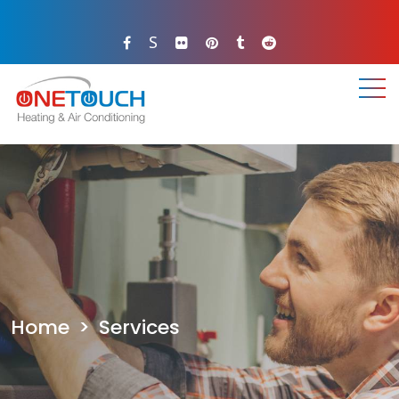
S
.
.
.
Home
>
Services