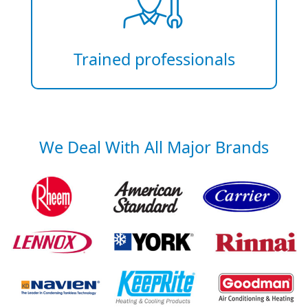
Trained professionals
We Deal With All Major Brands