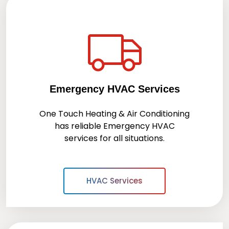
Emergency HVAC Services
One Touch Heating & Air Conditioning
has reliable Emergency HVAC
services for all situations.
HVAC Services