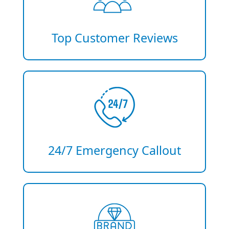
Top Customer Reviews
24/7 Emergency Callout